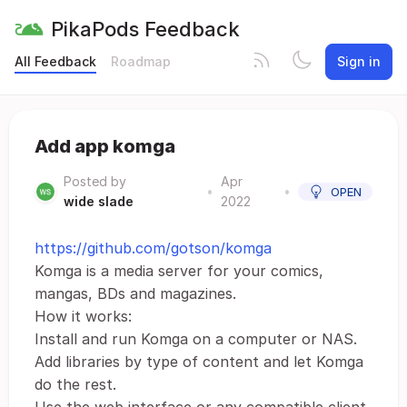
PikaPods Feedback
All Feedback
Roadmap
Sign in
Add app komga
Posted by
Apr
•
•
OPEN
wide slade
2022
https://github.com/gotson/komga
Komga is a media server for your comics,
mangas, BDs and magazines.
How it works:
Install and run Komga on a computer or NAS.
Add libraries by type of content and let Komga
do the rest.