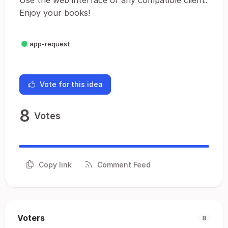
Use the web interface or any compatible client.
Enjoy your books!
app-request
Vote for this idea
8
Votes
Copy link
Comment Feed
Voters
8