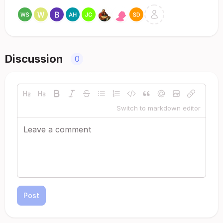
Discussion
0
Switch to markdown editor
Post