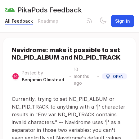
PikaPods Feedback
All Feedback
Roadmap
Sign in
Navidrome: make it possible to set
ND_PID_ALBUM and ND_PID_TRACK
10
Posted by
•
months
•
OPEN
Benjamin Olmstead
ago
Currently, trying to set ND_PID_ALBUM or
ND_PID_TRACK to anything with a '|' character
results in "Env var ND_PID_TRACK contains
invalid characters." -- Navidrome uses '|' as a
separator in those two variables; you can't
even explicitly set Navidrome's default values.