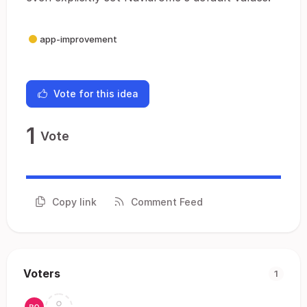
app-improvement
Vote for this idea
1
Vote
Copy link
Comment Feed
Voters
1