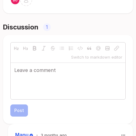
Discussion
1
Switch to markdown editor
Post
Manu
•
3 months ago