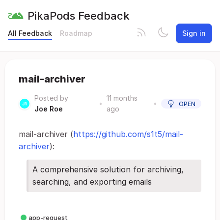
PikaPods Feedback
All Feedback
Roadmap
Sign in
mail-archiver
Posted by
11 months
•
•
OPEN
Joe Roe
ago
mail-archiver (
https://github.com/s1t5/mail-
archiver
):
A comprehensive solution for archiving,
searching, and exporting emails
app-request