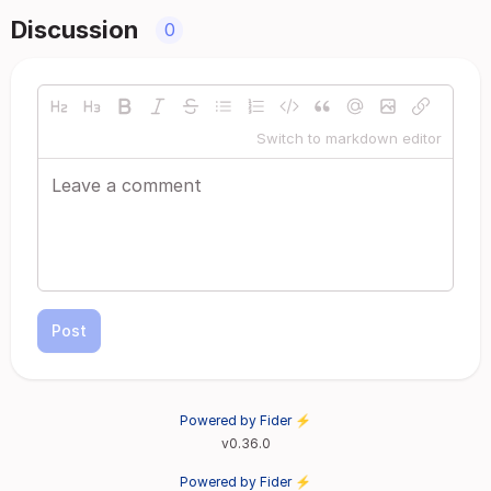
Discussion
0
Switch to markdown editor
Post
Powered by Fider ⚡
v0.36.0
Powered by Fider ⚡