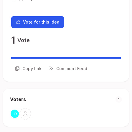
Vote for this idea
1
Vote
Copy link
Comment Feed
Voters
1