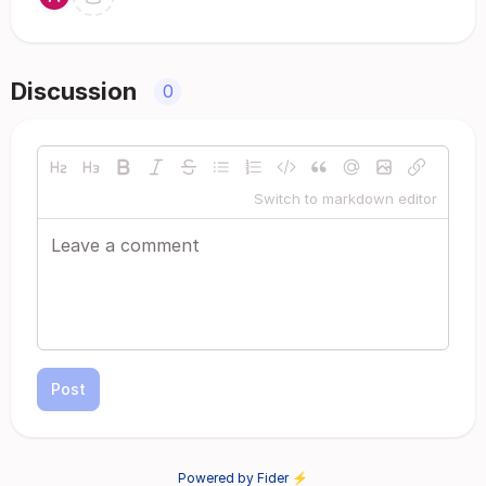
Discussion
0
Switch to markdown editor
Post
Powered by Fider ⚡