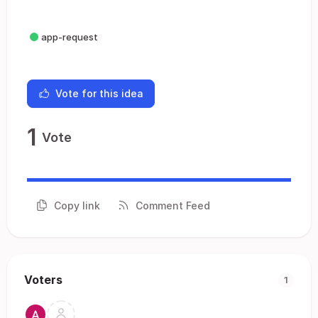
app-request
Vote for this idea
1
Vote
Copy link
Comment Feed
Voters
1