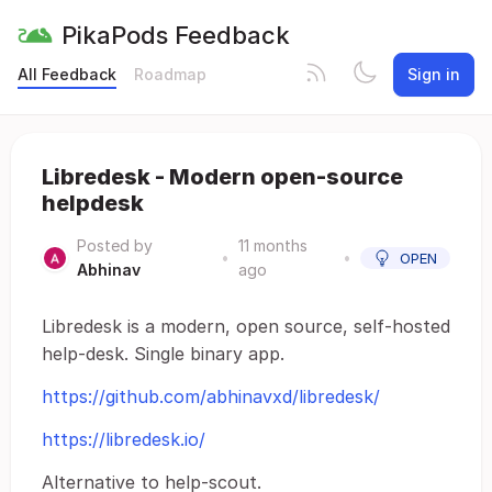
PikaPods Feedback
All Feedback
Roadmap
Sign in
Libredesk - Modern open-source
helpdesk
Posted by
11 months
•
•
OPEN
Abhinav
ago
Libredesk is a modern, open source, self-hosted
help-desk. Single binary app.
https://github.com/abhinavxd/libredesk/
https://libredesk.io/
Alternative to help-scout.