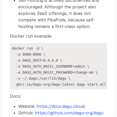
Self-hosting is actively documented and
encouraged. Although the project also
explores SaaS offerings, it does not
compete with PikaPods, because self-
hosting remains a first-class option.
Docker run example:
docker run -d \

  -p 8080:8080 \

  -e DAGU_HOST=0.0.0.0 \

  -e DAGU_AUTH_BASIC_USERNAME=admin \

  -e DAGU_AUTH_BASIC_PASSWORD=change-me \

  -v ~/.dagu:/var/lib/dagu \

Docs:
Website:
https://docs.dagu.cloud/
GitHub:
https://github.com/dagu-org/dagu