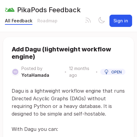
PikaPods Feedback
All Feedback
Roadmap
Sign in
Add Dagu (lightweight workflow
engine)
Posted by
12 months
•
•
OPEN
YotaHamada
ago
Dagu is a lightweight workflow engine that runs
Directed Acyclic Graphs (DAGs) without
requiring Python or a heavy database. It is
designed to be simple and self-hostable.
With Dagu you can: