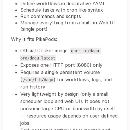
Define workflows in declarative YAML
Schedule tasks with cron-like syntax
Run commands and scripts
Manage everything from a built-in Web UI
(single port)
Why it fits PikaPods:
Official Docker image:
ghcr.io/dagu-
org/dagu:latest
Exposes one HTTP port (8080) only
Requires a
si
ngle persistent volume
(
) for workflows, logs, and
/var/lib/dagu
run history
Very lightweight by design (only a small
scheduler loop and web UI). It does not
consume large CPU or bandwidth by itself
— resource usage depends on user-defined
jobs.