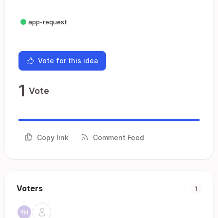
app-request
Vote for this idea
1
Vote
Copy link
Comment Feed
Voters
1