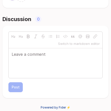
Discussion
0
Switch to markdown editor
Post
Powered by Fider ⚡