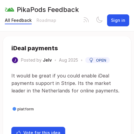
PikaPods Feedback
All Feedback
Roadmap
Sign in
iDeal payments
Posted by
Jelv
•
Aug 2025
•
OPEN
It would be great if you could enable iDeal
payments support in Stripe. Its the market
leader in the Netherlands for online payments.
platform
Vote for this idea