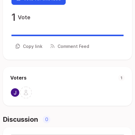
1
Vote
Copy link
Comment Feed
Voters
1
Discussion
0