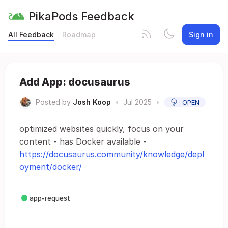
PikaPods Feedback
All Feedback
Roadmap
Sign in
Add App: docusaurus
Posted by
Josh Koop
•
Jul 2025
•
OPEN
optimized websites quickly, focus on your
content - has Docker available -
https://docusaurus.community/knowledge/depl
oyment/docker/
app-request