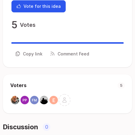
Vote for this idea
5
Votes
Copy link
Comment Feed
Voters
5
Discussion
0