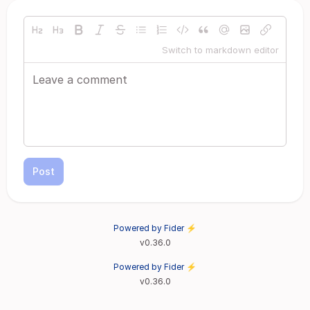
Switch to markdown editor
Post
Powered by Fider ⚡
v0.36.0
Powered by Fider ⚡
v0.36.0