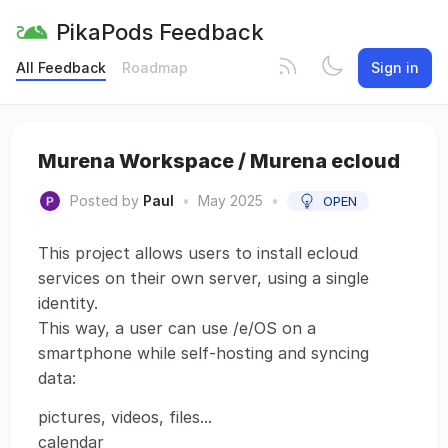
PikaPods Feedback
All Feedback
Roadmap
Sign in
Murena Workspace / Murena ecloud
Posted by
Paul
•
May 2025
•
OPEN
This project allows users to install ecloud
services on their own server, using a single
identity.
This way, a user can use /e/OS on a
smartphone while self-hosting and syncing
data:
pictures, videos, files...
calendar