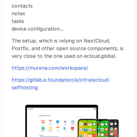
contacts
notes
tasks
device configuration...
The setup, which is relying on NextCloud,
Postfix, and other open source components, is
very close to the one used on ecloud.global.
https://murena.com/workspace/
https://gitlab.e.foundation/e/infra/ecloud-
selfhosting