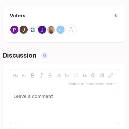
Voters
6
Discussion
0
Switch to markdown editor