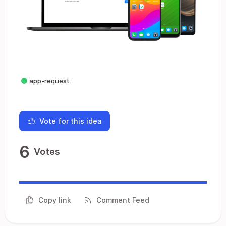
app-request
Vote for this idea
6
Votes
Copy link
Comment Feed