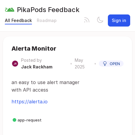
PikaPods Feedback
All Feedback
Roadmap
Sign in
Alerta Monitor
Posted by
May
•
•
OPEN
Jack Rackham
2025
an easy to use alert manager
with API access
https://alerta.io
app-request