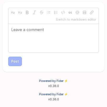
Switch to markdown editor
Post
Powered by Fider ⚡
v0.36.0
Powered by Fider ⚡
v0.36.0