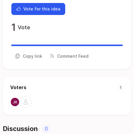
Vote for this idea
1
Vote
Copy link
Comment Feed
Voters
1
Discussion
0