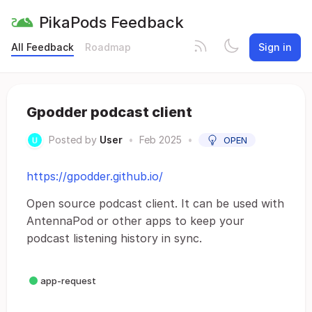
PikaPods Feedback
All Feedback
Roadmap
Sign in
Gpodder podcast client
Posted by
User
•
Feb 2025
•
OPEN
https://gpodder.github.io/
Open source podcast client. It can be used with
AntennaPod or other apps to keep your
podcast listening history in sync.
app-request