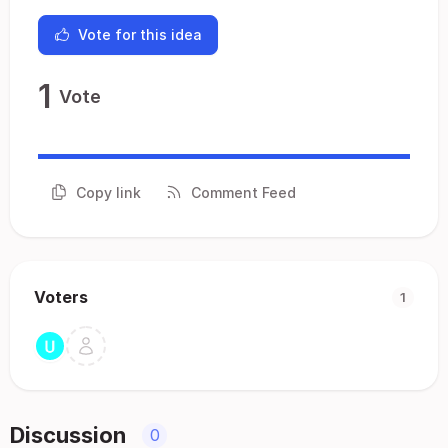
Vote for this idea
1
Vote
Copy link
Comment Feed
Voters
1
Discussion
0