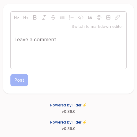
Switch to markdown editor
Post
Powered by Fider ⚡
v0.36.0
Powered by Fider ⚡
v0.36.0