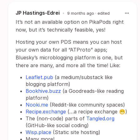
JP Hastings-Edrei
•
9 months ago
· edited
It’s not an available option on PikaPods right
now, but it’s technically feasible, yes!
Hosting your own PDS means you can host
your own data for all “ATProto” apps;
Bluesky’s microblogging platform is one, but
there are many, and more all the time! Like:
Leaflet.pub
(a medium/substack like
blogging platform)
Bookhive.buzz
(a Goodreads-like reading
platform)
Nooki.me
(Reddit-like community spaces)
Recipe.exchange
(…a recipe exchange 😁)
The (non-code) parts of
Tangled.org
(GitHub-like social coding)
Wisp.place
(Static site hosting)
Many more!