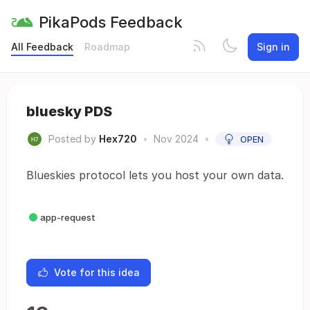
PikaPods Feedback
All Feedback
Roadmap
Sign in
bluesky PDS
Posted by
Hex720
•
Nov 2024
•
OPEN
Blueskies protocol lets you host your own data.
app-request
Vote for this idea