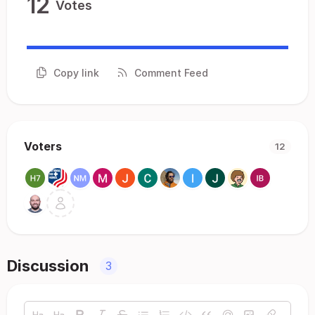
12
Votes
Copy link
Comment Feed
Voters
12
Discussion
3