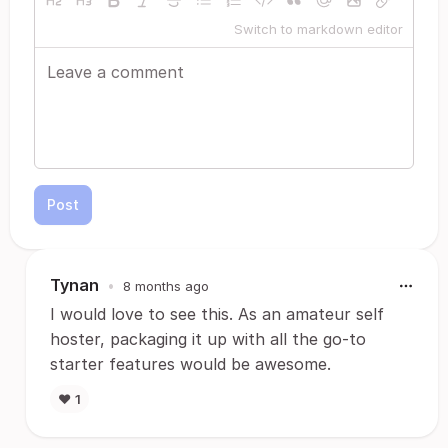
Switch to markdown editor
Post
Tynan
•
8 months ago
I would love to see this. As an amateur self
hoster, packaging it up with all the go-to
starter features would be awesome.
❤️
1