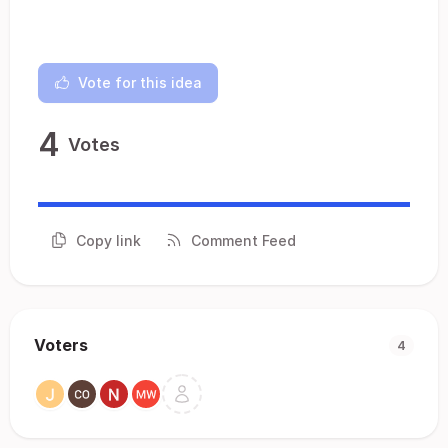
Vote for this idea
4
Votes
Copy link
Comment Feed
Voters
4