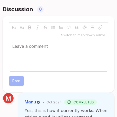
Discussion
0
Switch to markdown editor
Post
Manu
•
Oct 2024
COMPLETED
Yes, this is how it currently works. When