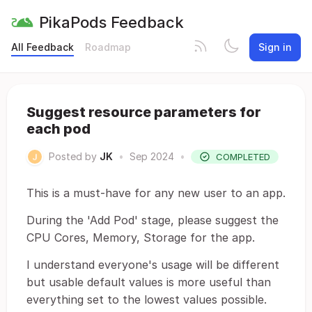
PikaPods Feedback
All Feedback
Roadmap
Sign in
Suggest resource parameters for
each pod
Posted by
JK
•
Sep 2024
•
COMPLETED
This is a must-have for any new user to an app.
During the 'Add Pod' stage, please suggest the
CPU Cores, Memory, Storage for the app.
I understand everyone's usage will be different
but usable default values is more useful than
everything set to the lowest values possible.