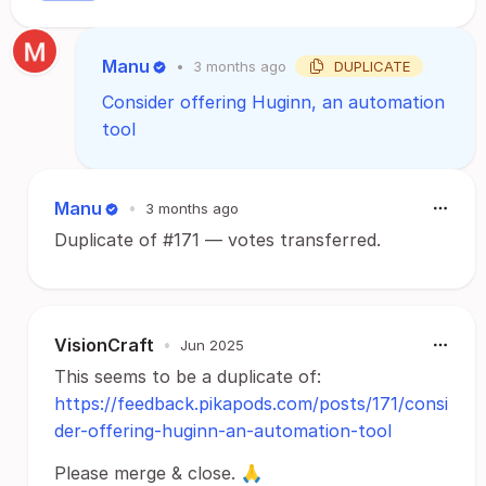
Manu
•
3 months ago
DUPLICATE
Consider offering Huginn, an automation
tool
Manu
•
3 months ago
Duplicate of #171 — votes transferred.
VisionCraft
•
Jun 2025
This seems to be a duplicate of:
https://feedback.pikapods.com/posts/171/consi
der-offering-huginn-an-automation-tool
Please merge & close. 🙏