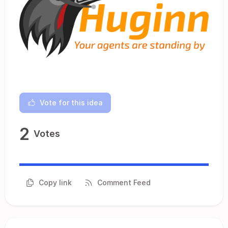
Vote for this idea
2
Votes
Copy link
Comment Feed