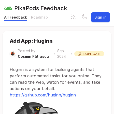
PikaPods Feedback
All Feedback
Roadmap
Sign in
Add App: Huginn
Posted by
Sep
•
•
DUPLICATE
Cosmin Pătrașcu
2024
Huginn is a system for building agents that
perform automated tasks for you online. They
can read the web, watch for events, and take
actions on your behalf.
https://github.com/huginn/huginn