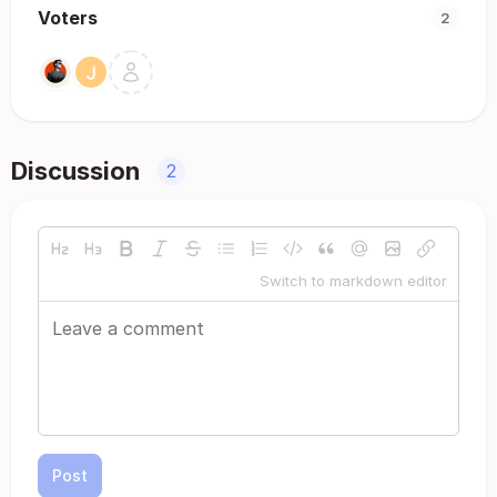
Voters
2
Discussion
2
Switch to markdown editor
Post