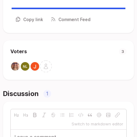
Copy link
Comment Feed
Voters
3
Discussion
1
Switch to markdown editor