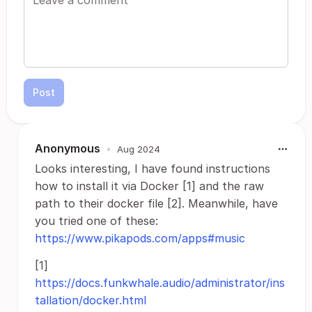
Post
Anonymous
•
Aug 2024
Looks interesting, I have found instructions
how to install it via Docker [1] and the raw
path to their docker file [2]. Meanwhile, have
you tried one of these:
https://www.pikapods.com/apps#music
[1]
https://docs.funkwhale.audio/administrator/ins
tallation/docker.html