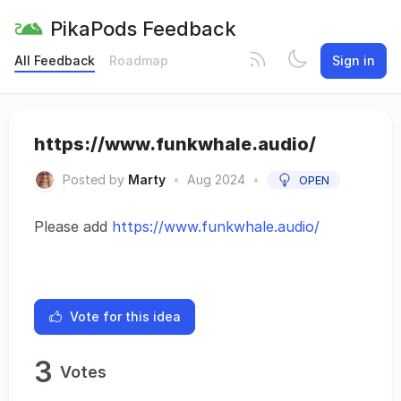
PikaPods Feedback
All Feedback
Roadmap
Sign in
https://www.funkwhale.audio/
Posted by
Marty
•
Aug 2024
•
OPEN
Please add
https://www.funkwhale.audio/
Vote for this idea
3
Votes