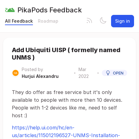
PikaPods Feedback
All Feedback
Roadmap
Sign in
Add Ubiquiti UISP ( formelly named
UNMS )
Posted by
Mar
•
•
OPEN
Hurjui Alexandru
2022
They do offer as free service but it's only
available to people with more then 10 devices.
People with 1-2 devices like me, need to self
host :)
https://help.ui.com/hc/en-
us/articles/115012196527-UNMS-Installation-