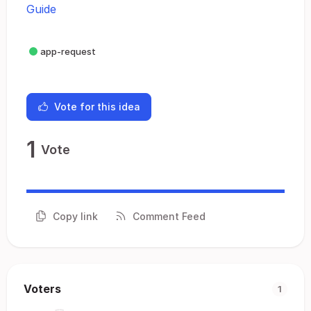
Guide
app-request
Vote for this idea
1
Vote
Copy link
Comment Feed
Voters
1