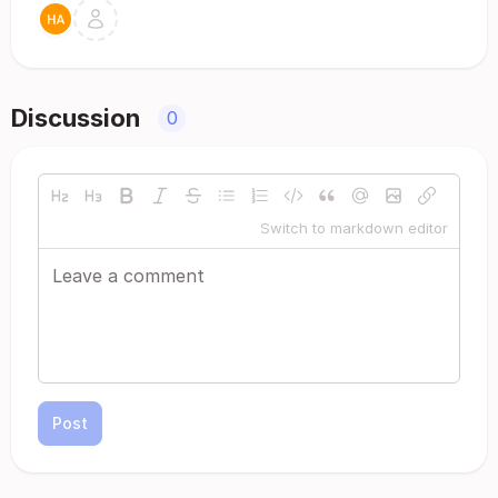
Discussion
0
Switch to markdown editor
Post