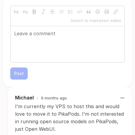
Switch to markdown editor
Post
Michael
•
9 months ago
I'm currently my VPS to host this and would
love to move it to PikaPods. I'm not interested
in running open source models on PikaPods,
just Open WebUI.