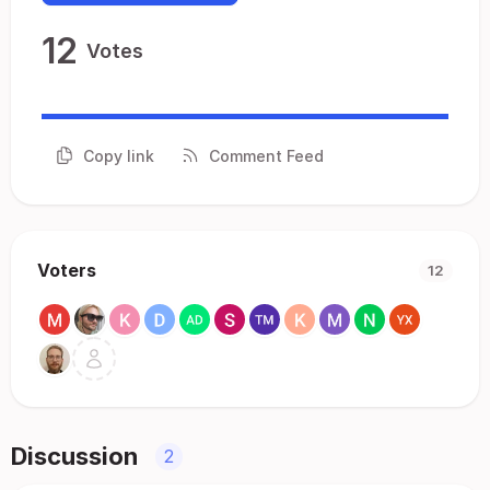
12
Votes
Copy link
Comment Feed
Voters
12
Discussion
2