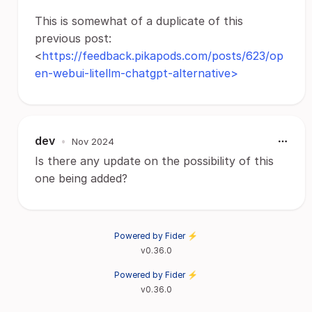
This is somewhat of a duplicate of this
previous post:
<
https://feedback.pikapods.com/posts/623/op
en-webui-litellm-chatgpt-alternative>
dev
•
Nov 2024
Is there any update on the possibility of this
one being added?
Powered by Fider ⚡
v0.36.0
Powered by Fider ⚡
v0.36.0