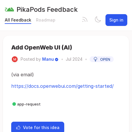
PikaPods Feedback
All Feedback
Roadmap
Sign in
Add OpenWeb UI (AI)
Posted by
Manu
•
Jul 2024
•
OPEN
(via email)
https://docs.openwebui.com/getting-started/
app-request
Vote for this idea