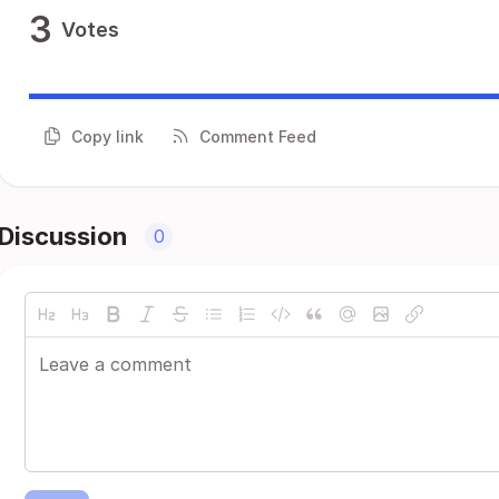
3
Votes
Copy link
Comment Feed
Discussion
0