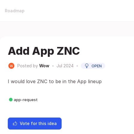
Roadmap
Add App ZNC
Posted by
Wow
•
Jul 2024
•
OPEN
I would love ZNC to be in the App lineup
app-request
Vote for this idea