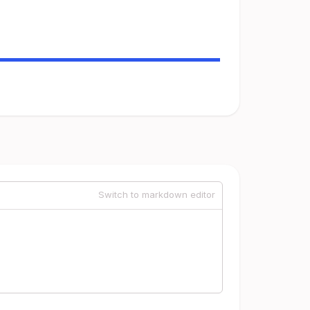
Switch to markdown editor