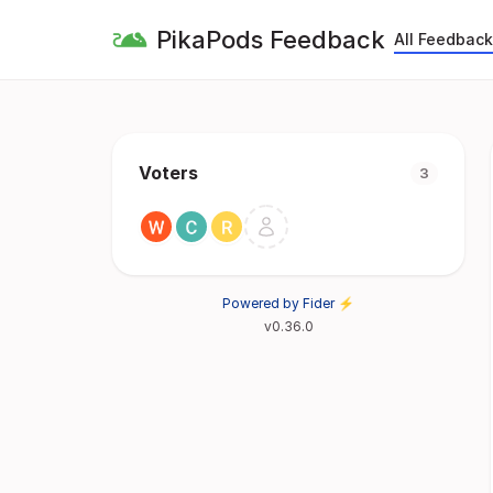
PikaPods Feedback
All Feedback
Voters
3
Powered by Fider ⚡
v0.36.0