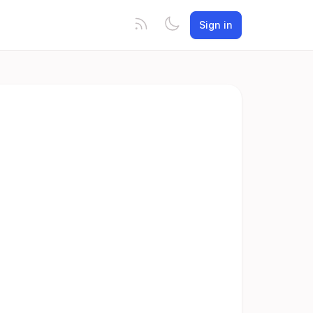
Sign in