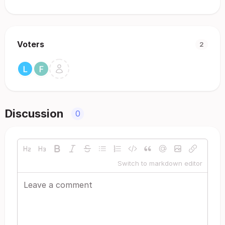
Voters
2
Discussion
0
Switch to markdown editor