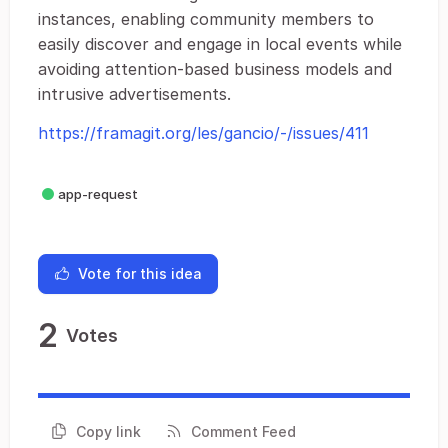
instances, enabling community members to
easily discover and engage in local events while
avoiding attention-based business models and
intrusive advertisements.
https://framagit.org/les/gancio/-/issues/411
app-request
Vote for this idea
2
Votes
Copy link
Comment Feed