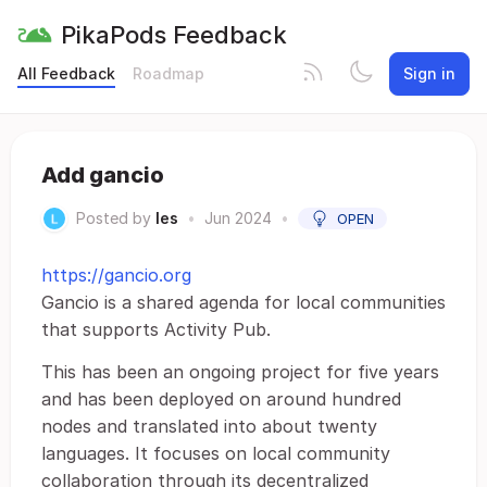
PikaPods Feedback
All Feedback
Roadmap
Sign in
Add gancio
Posted by
les
•
Jun 2024
•
OPEN
https://gancio.org
Gancio is a shared agenda for local communities
that supports Activity Pub.
This has been an ongoing project for five years
and has been deployed on around hundred
nodes and translated into about twenty
languages. It focuses on local community
collaboration through its decentralized