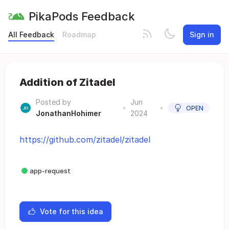
PikaPods Feedback
All Feedback
Roadmap
Sign in
Addition of Zitadel
Posted by
Jun
•
•
OPEN
JonathanHohimer
2024
https://github.com/zitadel/zitadel
app-request
Vote for this idea