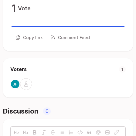
1
Vote
Copy link
Comment Feed
Voters
1
Discussion
0