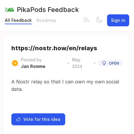
PikaPods Feedback
All Feedback
Roadmap
Sign in
https://nostr.how/en/relays
Posted by
May
•
•
OPEN
Jan Romme
2024
A Nostr relay so that I can own my own social
data.
Vote for this idea