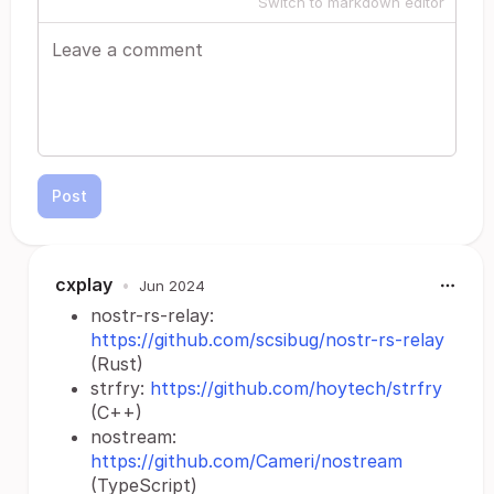
Switch to markdown editor
Post
cxplay
•
Jun 2024
nostr-rs-relay:
https://github.com/scsibug/nostr-rs-relay
(Rust)
strfry:
https://github.com/hoytech/strfry
(C++)
nostream:
https://github.com/Cameri/nostream
(TypeScript)