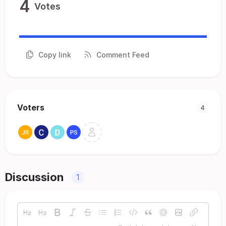
4
Votes
Copy link
Comment Feed
Voters
4
Discussion
1