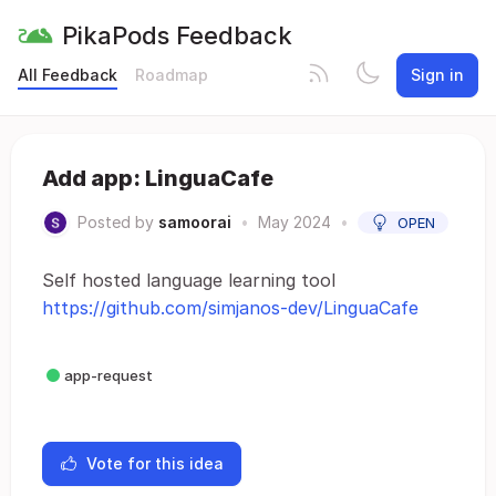
PikaPods Feedback
All Feedback
Roadmap
Sign in
Add app: LinguaCafe
Posted by
samoorai
•
May 2024
•
OPEN
Self hosted language learning tool
https://github.com/simjanos-dev/LinguaCafe
app-request
Vote for this idea