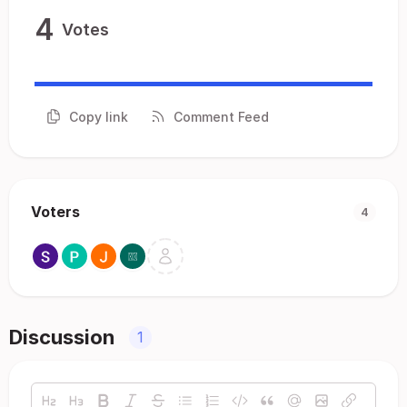
4
Votes
Copy link
Comment Feed
Voters
4
Discussion
1