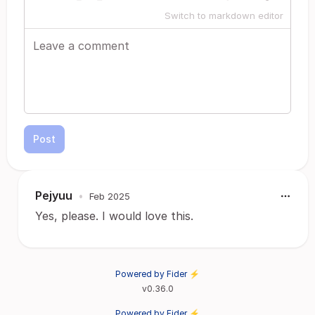
Switch to markdown editor
Post
Pejyuu
•
Feb 2025
Yes, please. I would love this.
Powered by Fider ⚡
v0.36.0
Powered by Fider ⚡