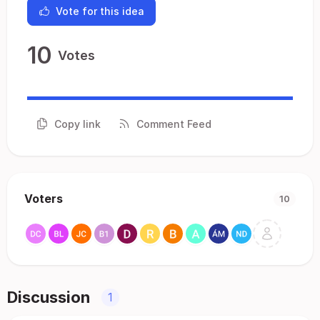
Vote for this idea
10
Votes
Copy link
Comment Feed
Voters
10
Discussion
1