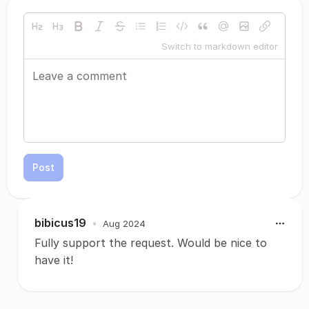
Switch to markdown editor
Post
bibicus19
•
Aug 2024
Fully support the request. Would be nice to
have it!