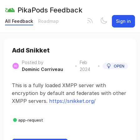
PikaPods Feedback
All Feedback
Roadmap
Sign in
Add Snikket
Posted by
Feb
•
•
OPEN
Dominic Corriveau
2024
This is a fully loaded XMPP server with
encryption by default and federates with other
XMPP servers.
https://snikket.org/
app-request