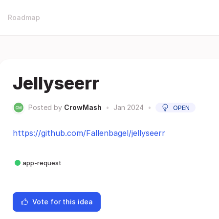
Roadmap
Jellyseerr
Posted by
CrowMash
•
Jan 2024
•
OPEN
https://github.com/Fallenbagel/jellyseerr
app-request
Vote for this idea