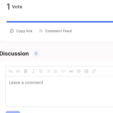
1
Vote
Copy link
Comment Feed
Discussion
0