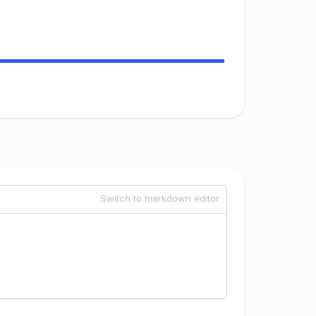
Switch to markdown editor