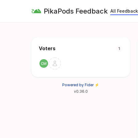
PikaPods Feedback
All Feedback
Voters
1
Powered by Fider ⚡
v0.36.0