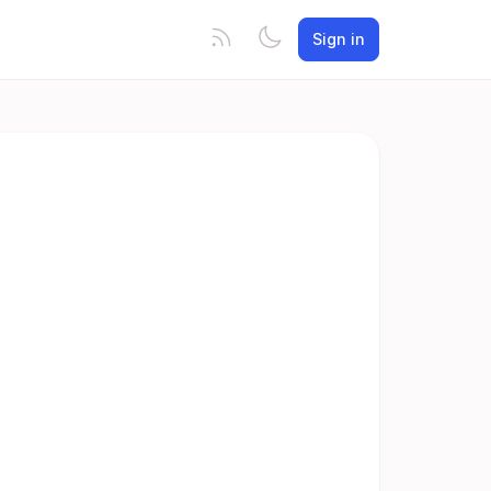
Sign in