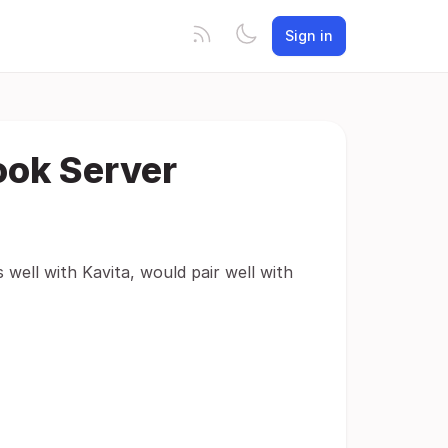
Sign in
ook Server
 well with Kavita, would pair well with