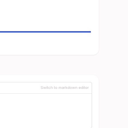
Switch to markdown editor