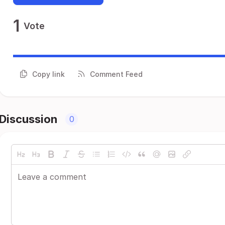
1
Vote
Copy link
Comment Feed
Discussion
0