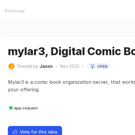
Roadmap
mylar3, Digital Comic B
Posted by
Jason
•
Nov 2023
•
OPEN
Mylar3 is a comic book organization server, that works
your offering
app-request
Vote for this idea