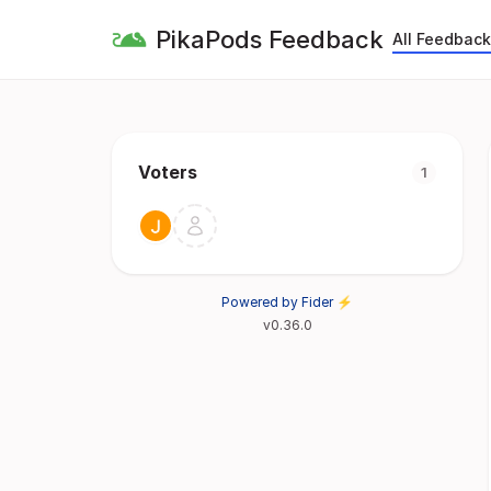
PikaPods Feedback
All Feedback
Voters
1
Powered by Fider ⚡
v0.36.0