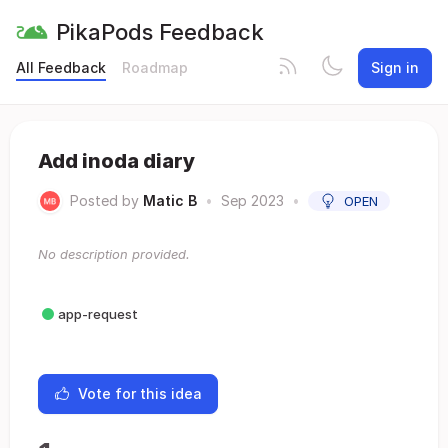
PikaPods Feedback
All Feedback
Roadmap
Sign in
Add inoda diary
Posted by
Matic B
•
Sep 2023
•
OPEN
No description provided.
app-request
Vote for this idea