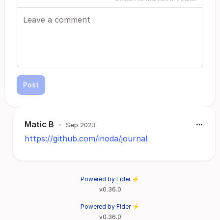
Post
Matic B
•
Sep 2023
https://github.com/inoda/journal
Powered by Fider ⚡
v0.36.0
Powered by Fider ⚡
v0.36.0