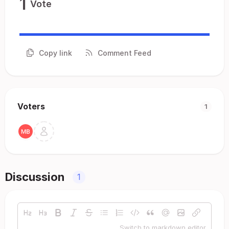
1
Vote
Copy link
Comment Feed
Voters
1
Discussion
1
Switch to markdown editor