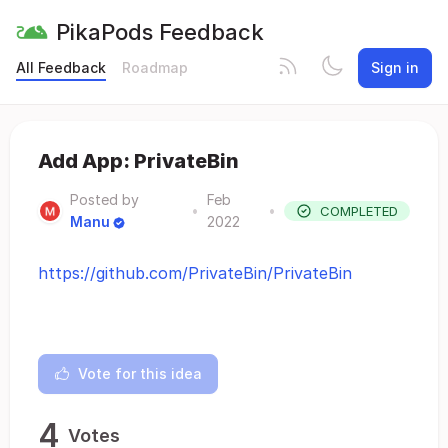
PikaPods Feedback
All Feedback
Roadmap
Sign in
Add App: PrivateBin
Posted by
Feb
•
•
COMPLETED
Manu
2022
https://github.com/PrivateBin/PrivateBin
Vote for this idea
4
Votes