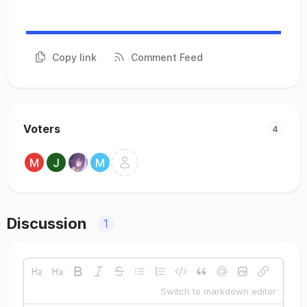
Copy link
Comment Feed
Voters
4
Discussion
1
Switch to markdown editor