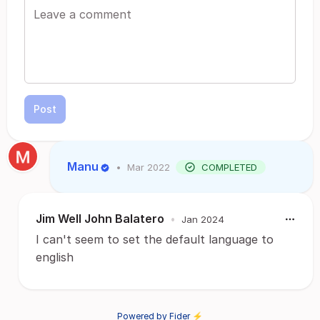
Post
Manu
•
Mar 2022
COMPLETED
Jim Well John Balatero
•
Jan 2024
I can't seem to set the default language to
english
Powered by Fider ⚡