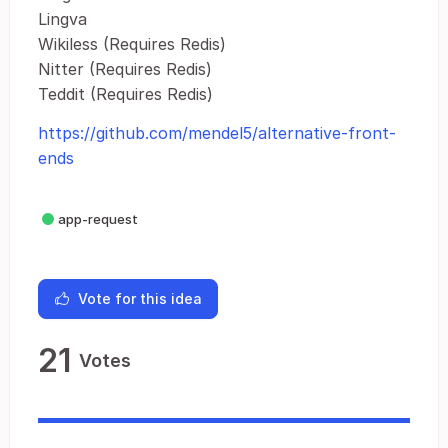
Lingva
Wikiless (Requires Redis)
Nitter (Requires Redis)
Teddit (Requires Redis)
https://github.com/mendel5/alternative-front-
ends
app-request
Vote for this idea
21
Votes