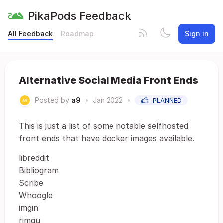
PikaPods Feedback
All Feedback
Roadmap
Sign in
Alternative Social Media Front Ends
Posted by
a9
•
Jan 2022
•
PLANNED
This is just a list of some notable selfhosted
front ends that have docker images available.
libreddit
Bibliogram
Scribe
Whoogle
imgin
rimgu