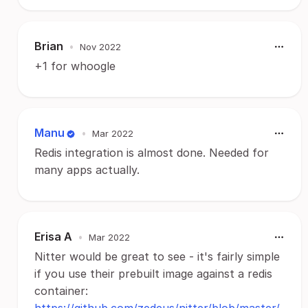
Brian
•
Nov 2022
+1 for whoogle
Manu
•
Mar 2022
Redis integration is almost done. Needed for
many apps actually.
Erisa A
•
Mar 2022
Nitter would be great to see - it's fairly simple
if you use their prebuilt image against a redis
container: