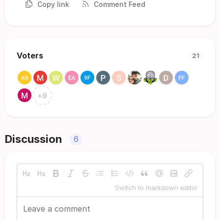
Copy link
Comment Feed
Voters
21
+
9
Discussion
6
Switch to markdown editor