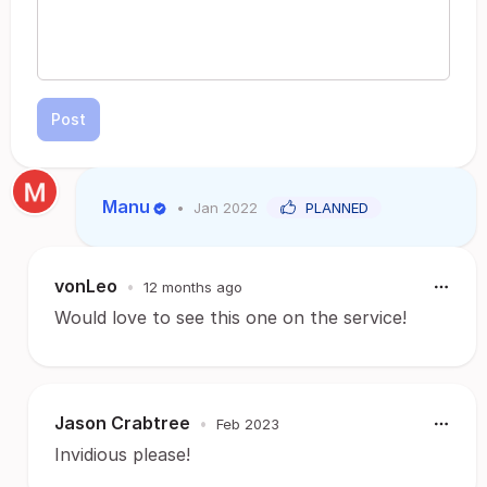
Post
Manu
•
Jan 2022
PLANNED
vonLeo
•
12 months ago
Would love to see this one on the service!
Jason Crabtree
•
Feb 2023
Invidious please!