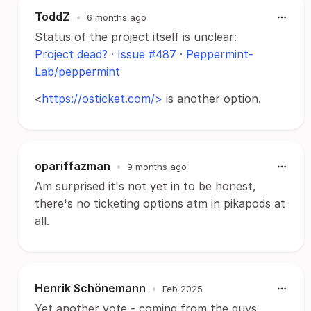
ToddZ
•
6 months ago
Status of the project itself is unclear:
Project dead? · Issue #487 · Peppermint-
Lab/peppermint
<
https://osticket.com/>
is another option.
opariffazman
•
9 months ago
Am surprised it's not yet in to be honest,
there's no ticketing options atm in pikapods at
all.
Henrik Schönemann
•
Feb 2025
Yet another vote - coming from the guys