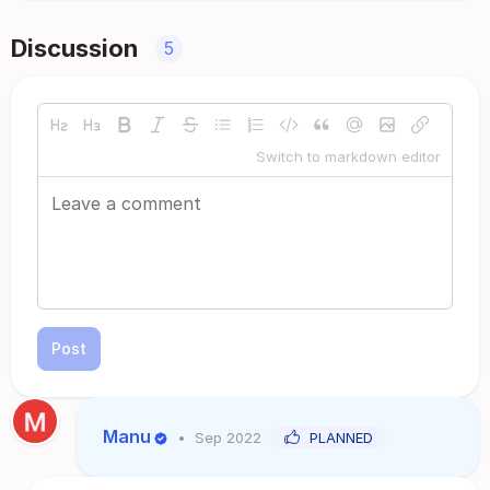
Discussion
5
Switch to markdown editor
Post
Manu
•
Sep 2022
PLANNED