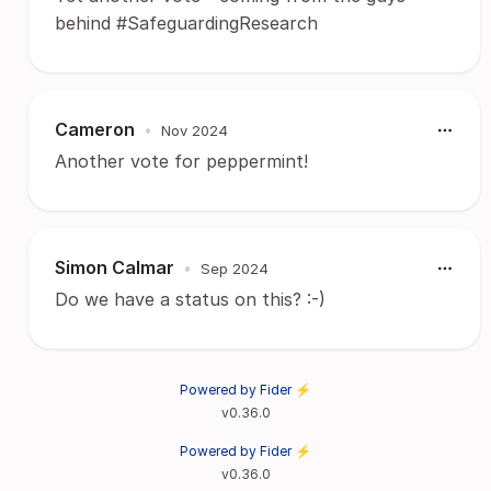
behind #SafeguardingResearch
Cameron
•
Nov 2024
Another vote for peppermint!
Simon Calmar
•
Sep 2024
Do we have a status on this? :-)
Powered by Fider ⚡
v0.36.0
Powered by Fider ⚡
v0.36.0