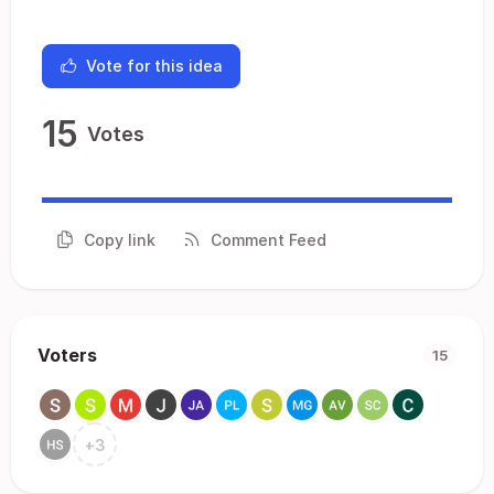
Vote for this idea
15
Votes
Copy link
Comment Feed
Voters
15
+
3