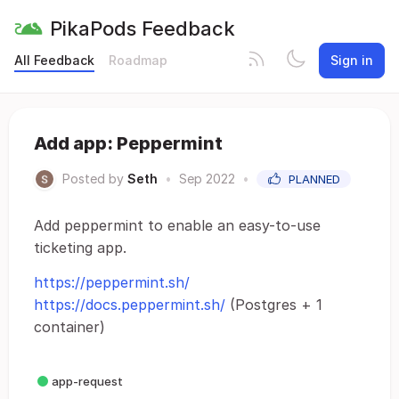
PikaPods Feedback
All Feedback
Roadmap
Sign in
Add app: Peppermint
Posted by
Seth
•
Sep 2022
•
PLANNED
Add peppermint to enable an easy-to-use
ticketing app.
https://peppermint.sh/
https://docs.peppermint.sh/
(Postgres + 1
container)
app-request