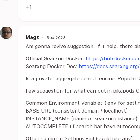
+1
Magz
•
Sep 2023
Am gonna revive suggestion. If it help, there a
Official Searxng Docker:
https://hub.docker.co
Searxng Docker Doc:
https://docs.searxng.org/
Is a private, aggregate search engine. Popular.
Few suggestion for what can put in pikapods GU
Common Environment Variables (.env for settin
BASE_URL (consistent domain / localhost)
INSTANCE_NAME (name of searxng instance)
AUTOCOMPLETE (if search bar have autocomple
Other Common Settings.yml (could use any):