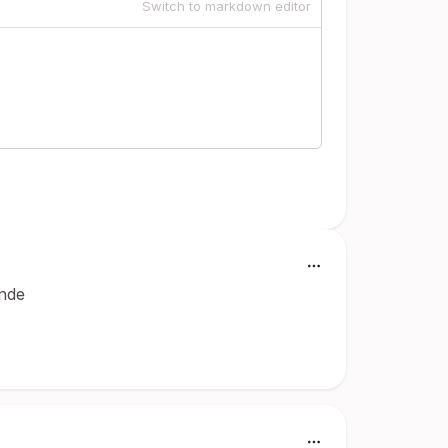
Switch to markdown editor
inde