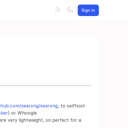
Sign in
ithub.com/searxng/searxng
, to selfhost
cker
) or Whoogle
are very lightweight, so perfect for a