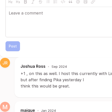
Post
Joshua Ross
•
Sep 2024
+1 , on this as well. I host this currently with L
but after finding Pika yesterday I
think this would be great.
maique
•
Jan 2024