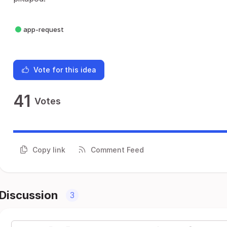
app-request
Vote for this idea
41
Votes
Copy link
Comment Feed
Discussion
3