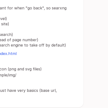
ant for when "go back", so searxng
vel)
site)
search)
nstead of page number)
search engine to take off by default)
ndex.html
on (png and svg files)
mple/img/
just have very basics (base url,