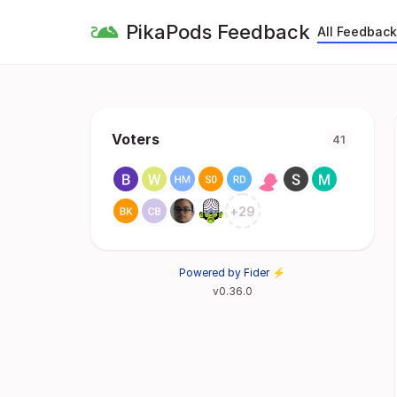
PikaPods Feedback
All Feedback
Voters
41
+
29
Powered by Fider ⚡
v0.36.0