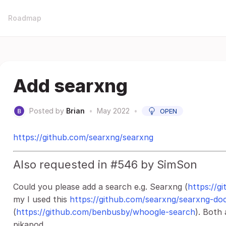
Roadmap
Add searxng
Posted by
Brian
•
May 2022
•
OPEN
https://github.com/searxng/searxng
Also requested in #546 by SimSon
Could you please add a search e.g. Searxng (
https://g
my I used this
https://github.com/searxng/searxng-do
(
https://github.com/benbusby/whoogle-search
). Both 
pikapod.