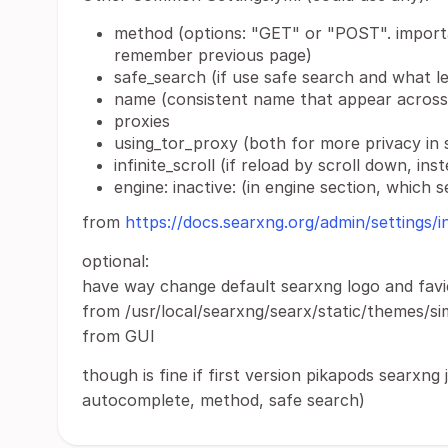
method (options: "GET" or "POST". import
remember previous page)
safe_search (if use safe search and what le
name (consistent name that appear across 
proxies
using_tor_proxy (both for more privacy in 
infinite_scroll (if reload by scroll down, i
engine: inactive: (in engine section, which 
from
https://docs.searxng.org/admin/settings/i
optional:
have way change default searxng logo and favic
from /usr/local/searxng/searx/static/themes/si
from GUI
though is fine if first version pikapods searxng 
autocomplete, method, safe search)