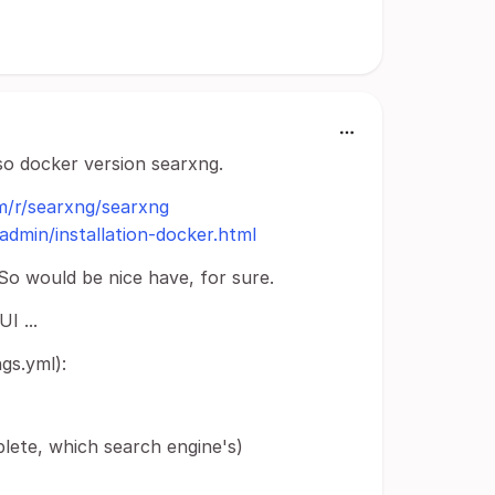
lso docker version searxng.
m/r/searxng/searxng
admin/installation-docker.html
 So would be nice have, for sure.
I ...
gs.yml):
te, which search engine's)