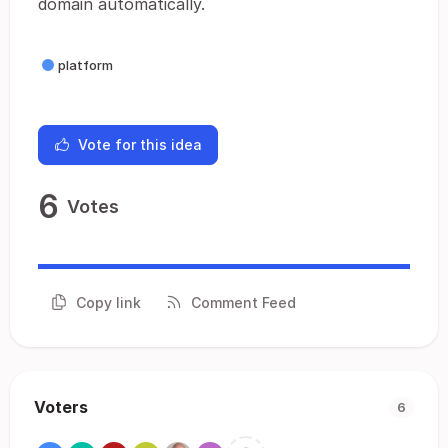
domain automatically.
platform
Vote for this idea
6
Votes
Copy link
Comment Feed
Voters
6