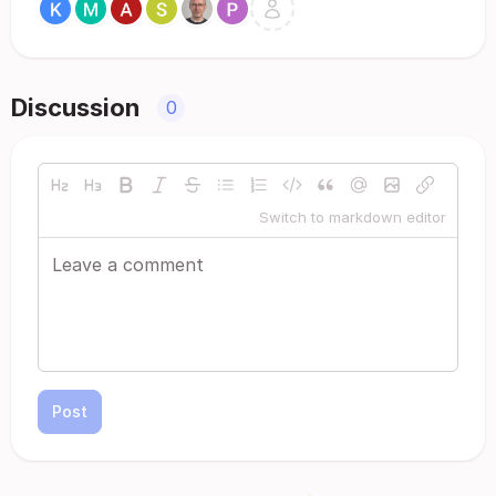
Discussion
0
Switch to markdown editor
Post