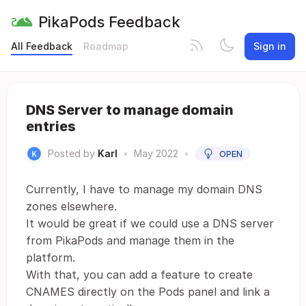
PikaPods Feedback
All Feedback
Roadmap
Sign in
DNS Server to manage domain
entries
Posted by
Karl
•
May 2022
•
OPEN
Currently, I have to manage my domain DNS
zones elsewhere.
It would be great if we could use a DNS server
from PikaPods and manage them in the
platform.
With that, you can add a feature to create
CNAMES directly on the Pods panel and link a