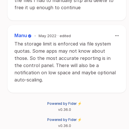
the files I had to manually sftp and delete to
free it up enough to continue
Manu
•
May 2022
· edited
The storage limit is enforced via file system
quotas. Some apps may not know about
those. So the most accurate reporting is in
the control panel. There will also be a
notification on low space and maybe optional
auto-scaling.
Powered by Fider ⚡
v0.36.0
Powered by Fider ⚡
v0.36.0