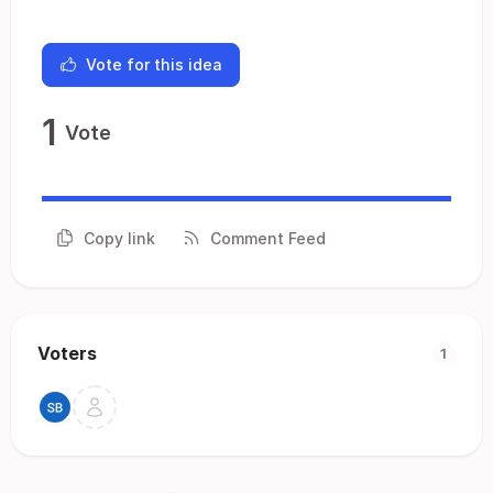
Vote for this idea
1
Vote
Copy link
Comment Feed
Voters
1