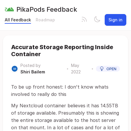
PikaPods Feedback
All Feedback
Roadmap
Sign in
Accurate Storage Reporting Inside
Container
Posted by
May
•
•
OPEN
Shiri Bailem
2022
To be up front honest: I don't know whats
involved to really do this
My Nextcloud container believes it has 14.55TB
of storage available. Presumably this is showing
the entire storage available to the host server
on that mount. In a lot of cases and for a lot of