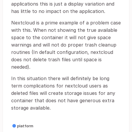
applications this is just a display variation and
has little to no impact on the application.
Nextcloud is a prime example of a problem case
with this. When not showing the true available
space to the container it will not give space
warnings and will not do proper trash cleanup
routines (In default configuration, nextcloud
does not delete trash files until space is
needed).
In this situation there will definitely be long
term complications for nextcloud users as
deleted files will create storage issues for any
container that does not have generous extra
storage available.
platform