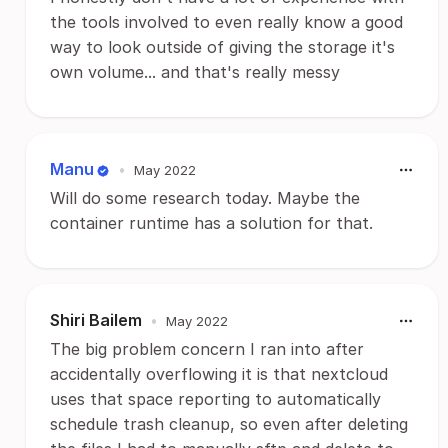
the tools involved to even really know a good
way to look outside of giving the storage it's
own volume... and that's really messy
Manu
•
May 2022
Will do some research today. Maybe the
container runtime has a solution for that.
Shiri Bailem
•
May 2022
The big problem concern I ran into after
accidentally overflowing it is that nextcloud
uses that space reporting to automatically
schedule trash cleanup, so even after deleting