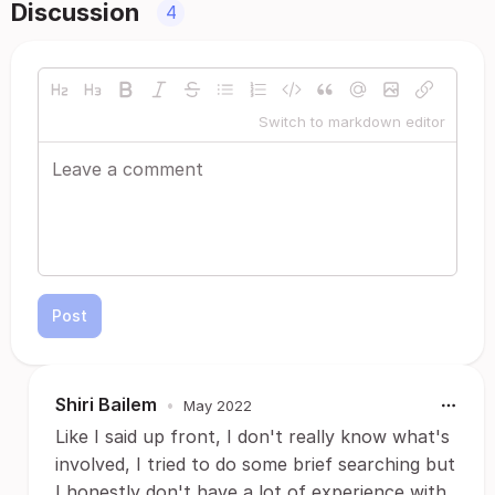
Discussion
4
Switch to markdown editor
Post
Shiri Bailem
•
May 2022
Like I said up front, I don't really know what's
involved, I tried to do some brief searching but
I honestly don't have a lot of experience with