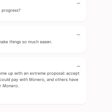
n progress?
make things so much easier.
 come up with an extreme proposal: accept
 could pay with Monero, and others have
or Monero.