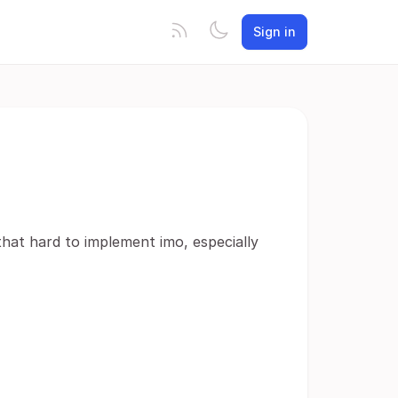
Sign in
 that hard to implement imo, especially