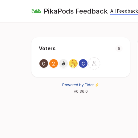
PikaPods Feedback
All Feedback
Voters
5
Powered by Fider ⚡
v0.36.0