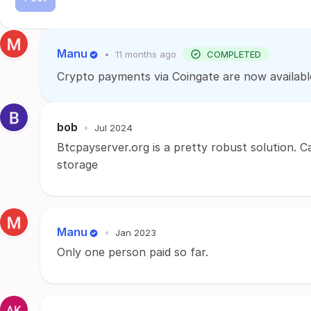
Manu
•
11 months ago
COMPLETED
Crypto payments via Coingate are now availabl
bob
•
Jul 2024
Btcpayserver.org is a pretty robust solution. 
storage
Manu
•
Jan 2023
Only one person paid so far.