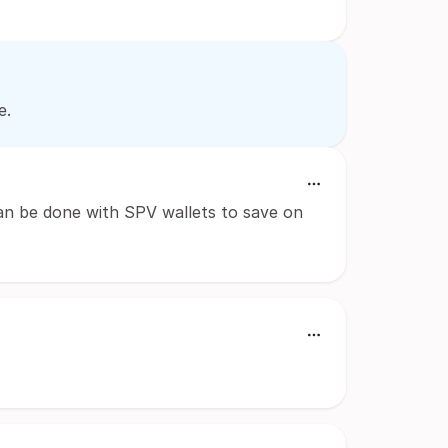
e.
Can be done with SPV wallets to save on