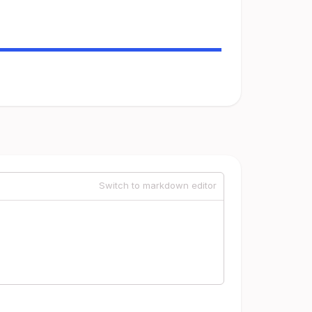
Switch to markdown editor