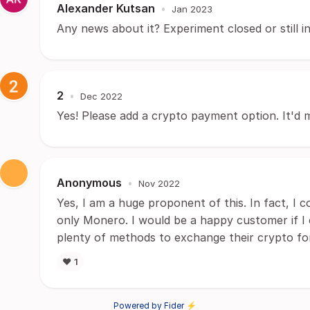
Alexander Kutsan
•
Jan 2023
Any news about it? Experiment closed or still i
2
•
Dec 2022
Yes! Please add a crypto payment option. It'd 
Anonymous
•
Nov 2022
Yes, I am a huge proponent of this. In fact, I
only Monero. I would be a happy customer if I
plenty of methods to exchange their crypto f
❤️
1
Powered by Fider ⚡