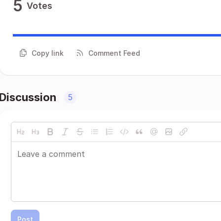
5
Votes
Copy link
Comment Feed
Discussion
5
Post