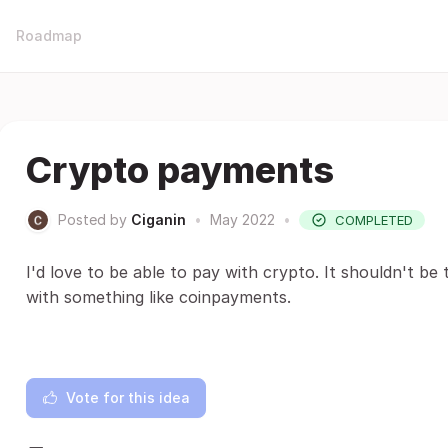
Roadmap
Crypto payments
Posted by
Ciganin
•
May 2022
•
COMPLETED
I'd love to be able to pay with crypto. It shouldn't be
with something like coinpayments.
Vote for this idea