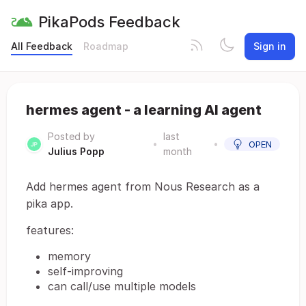
PikaPods Feedback
All Feedback
Roadmap
Sign in
hermes agent - a learning AI agent
Posted by
last
•
•
OPEN
Julius Popp
month
Add hermes agent from Nous Research as a
pika app.
features:
memory
self-improving
can call/use multiple models