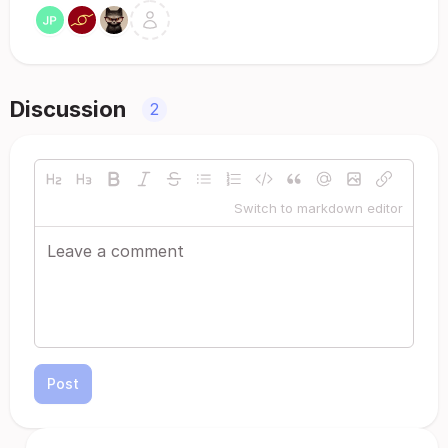
Discussion
2
Switch to markdown editor
Post