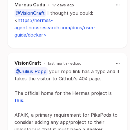
Marcus Cuda
•
17 days ago
@VisionCraft
I thought you could:
<
https://hermes-
agent.nousresearch.com/docs/user-
guide/docker>
VisionCraft
•
last month
· edited
@Julius Popp
your repo link has a typo and it
takes the visitor to Github's 404 page.
The official home for the Hermes project is
this
.
AFAIK, a primary requirement for PikaPods to
consider adding any app/project to their
inventory is that it must have a
docker