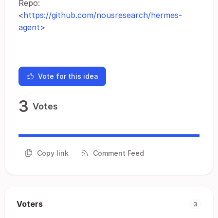
Repo:
<
https://github.com/nousresearch/hermes-
agent>
Vote for this idea
3
Votes
Copy link
Comment Feed
Voters
3