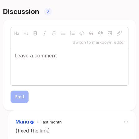
Discussion
2
Switch to markdown editor
Post
Manu
•
last month
(fixed the link)