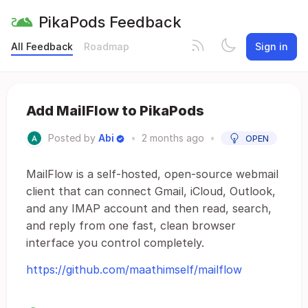
PikaPods Feedback
All Feedback
Roadmap
Sign in
Add MailFlow to PikaPods
Posted by
Abi
•
2 months ago
•
OPEN
MailFlow is a self-hosted, open-source webmail
client that can connect Gmail, iCloud, Outlook,
and any IMAP account and then read, search,
and reply from one fast, clean browser
interface you control completely.
https://github.com/maathimself/mailflow