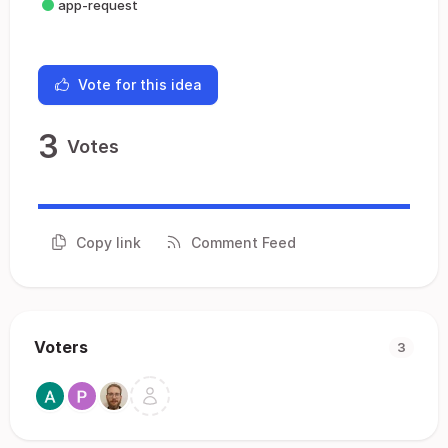
app-request
Vote for this idea
3
Votes
Copy link
Comment Feed
Voters
3