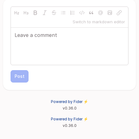
Switch to markdown editor
Post
Powered by Fider ⚡
v0.36.0
Powered by Fider ⚡
v0.36.0