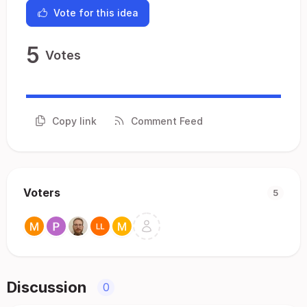
Vote for this idea
5
Votes
Copy link
Comment Feed
Voters
5
Discussion
0