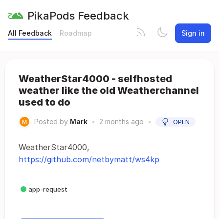
PikaPods Feedback
All Feedback
Roadmap
Sign in
WeatherStar4000 - selfhosted
weather like the old Weatherchannel
used to do
Posted by
Mark
•
2 months ago
•
OPEN
WeatherStar4000,
https://github.com/netbymatt/ws4kp
app-request