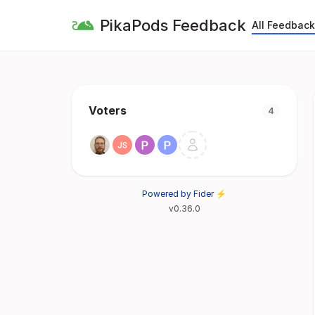
PikaPods Feedback
All Feedback
Voters
4
Powered by Fider ⚡
v0.36.0