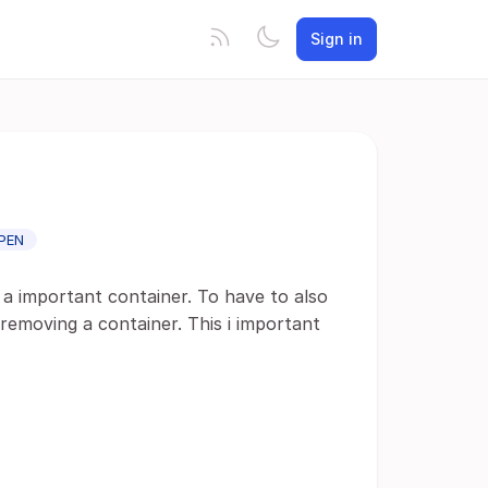
Sign in
PEN
 a important container. To have to also
removing a container. This i important