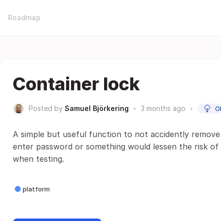
Roadmap
Container lock
Posted by
Samuel Björkering
•
3 months ago
•
O
A simple but useful function to not accidently remove
enter password or something would lessen the risk of 
when testing.
platform