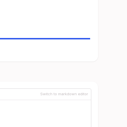
Switch to markdown editor