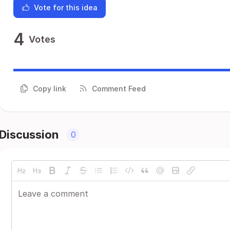
Vote for this idea
4
Votes
Copy link
Comment Feed
Discussion
0