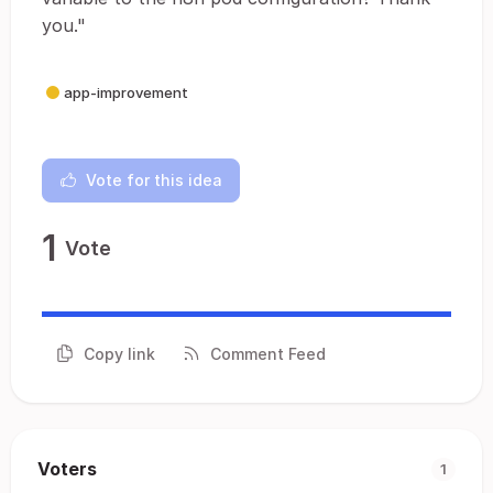
you."
app-improvement
Vote for this idea
1
Vote
Copy link
Comment Feed
Voters
1