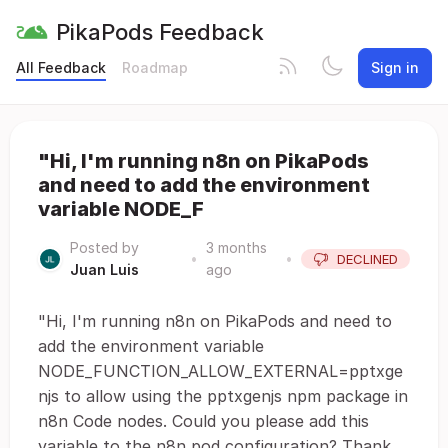
PikaPods Feedback
All Feedback
Roadmap
Sign in
"Hi, I'm running n8n on PikaPods
and need to add the environment
variable NODE_F
Posted by
3 months
•
•
DECLINED
Juan Luis
ago
"Hi, I'm running n8n on PikaPods and need to
add the environment variable
NODE_FUNCTION_ALLOW_EXTERNAL=pptxge
njs to allow using the pptxgenjs npm package in
n8n Code nodes. Could you please add this
variable to the n8n pod configuration? Thank