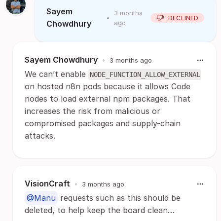
Sayem
3 months
•
DECLINED
Chowdhury
ago
Sayem Chowdhury
•
3 months ago
We can’t enable
NODE_FUNCTION_ALLOW_EXTERNAL
on hosted n8n pods because it allows Code
nodes to load external npm packages. That
increases the risk from malicious or
compromised packages and supply-chain
attacks.
VisionCraft
•
3 months ago
@Manu
requests such as this should be
deleted, to help keep the board clean…