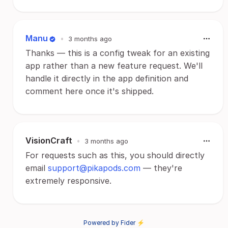
Manu
•
3 months ago
Thanks — this is a config tweak for an existing
app rather than a new feature request. We'll
handle it directly in the app definition and
comment here once it's shipped.
VisionCraft
•
3 months ago
For requests such as this, you should directly
email
support@pikapods.com
— they're
extremely responsive.
Powered by Fider ⚡