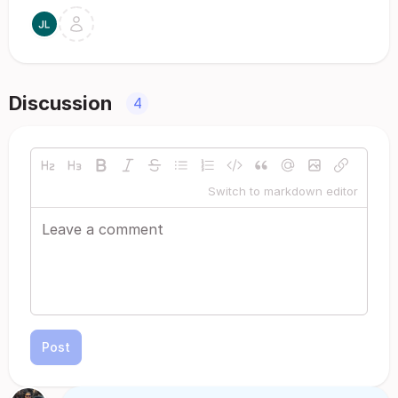
Discussion
4
Switch to markdown editor
Post