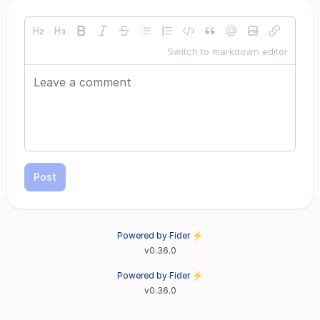
Switch to markdown editor
Post
Powered by Fider ⚡
v0.36.0
Powered by Fider ⚡
v0.36.0