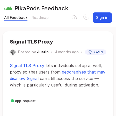
PikaPods Feedback
All Feedback
Roadmap
Sign in
Signal TLS Proxy
Posted by
Justin
•
4 months ago
•
OPEN
Signal TLS Proxy
lets individuals setup a, well,
proxy so that users from
geographies that may
disallow Signal
can still access the service —
which is particularly useful during activation.
app-request