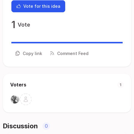
Vote for this idea
1
Vote
Copy link
Comment Feed
Voters
1
Discussion
0